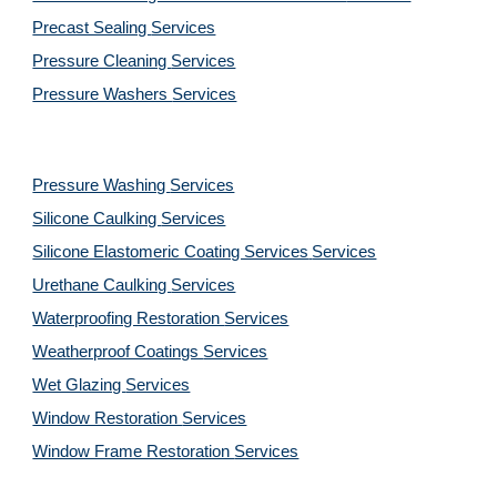
Precast Sealing 
Services
Pressure Cleaning 
Services
Pressure Washers 
Services
Pressure Washing 
Services
Silicone Caulking 
Services
Silicone Elastomeric Coating Services
Services
Urethane Caulking 
Services
Waterproofing Restoration 
Services
Weatherproof Coatings 
Services
Wet Glazing 
Services
Window Restoration 
Services
Window Frame Restoration 
Services