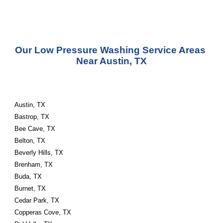
Our Low Pressure Washing Service Areas 
Near Austin, TX
Austin, TX
Bastrop, TX
Bee Cave, TX
Belton, TX
Beverly Hills, TX
Brenham, TX
Buda, TX
Burnet, TX
Cedar Park, TX
Copperas Cove, TX