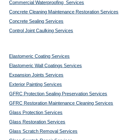
Commercial Waterproofing  Services
Concrete Cleaning Maintenance Restoration Services
Concrete Sealing Services
Control Joint Caulking Services
Elastomeric Coating Services
Elastomeric Wall Coatings Services
Expansion Joints Services
Exterior Painting Services
GFRC Protection Sealing Preservation Services
GFRC Restoration Maintenance Cleaning Services
Glass Protection Services
Glass Restoration Services
Glass Scratch Removal Services