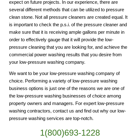
expect on future projects. In our experience, there are 
several different methods that can be utilized to pressure 
clean stone. Not all pressure cleaners are created equal. It 
is important to check the p.s.i. of the pressure cleaner and 
make sure that it is receiving ample gallons per minute in 
order to effectively gauge that it will provide the low-
pressure cleaning that you are looking for, and achieve the 
commercial power washing results that you desire from 
your low-pressure washing company.
We want to be your low-pressure washing company of 
choice. Performing a variety of low-pressure washing 
business options is just one of the reasons we are one of 
the low-pressure washing businesses of choice among 
property owners and managers. For expert low-pressure 
washing contractors, contact us and find out why our low-
pressure washing services are top-notch.
1(800)693-1228