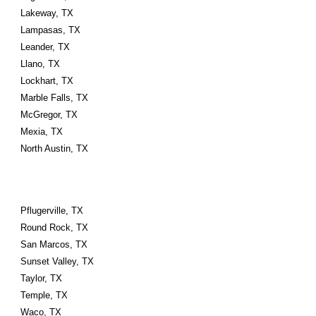
Lakeway, TX
Lampasas, TX
Leander, TX
Llano, TX
Lockhart, TX
Marble Falls, TX
McGregor, TX
Mexia, TX
North Austin, TX
Pflugerville, TX
Round Rock, TX
San Marcos, TX
Sunset Valley, TX
Taylor, TX
Temple, TX
Waco, TX