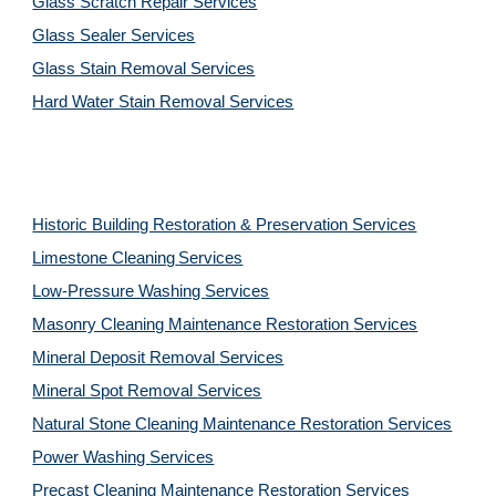
Glass Scratch Repair Services
Glass Sealer Services
Glass Stain Removal Services
Hard Water Stain Removal Services
Historic Building Restoration & Preservation Services
Limestone Cleaning
Services
Low-Pressure Washing 
Services
Masonry Cleaning Maintenance Restoration 
Services
Mineral Deposit Removal 
Services
Mineral Spot Removal 
Services
Natural Stone Cleaning Maintenance Restoration 
Services
Power Washing 
Services
Precast Cleaning Maintenance Restoration 
Services