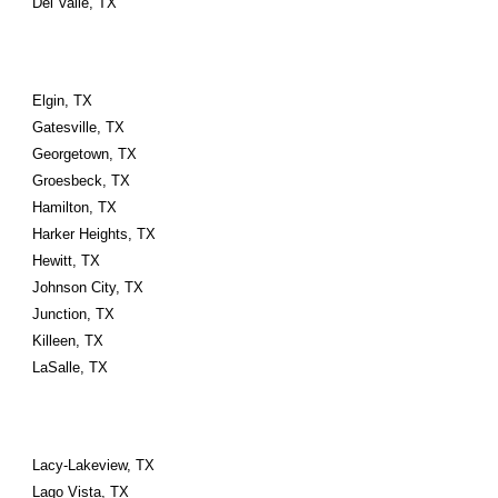
Del Valle, TX
Elgin, TX
Gatesville, TX
Georgetown, TX
Groesbeck, TX
Hamilton, TX
Harker Heights, TX
Hewitt, TX
Johnson City, TX
Junction, TX
Killeen, TX
LaSalle, TX
Lacy-Lakeview, TX
Lago Vista, TX