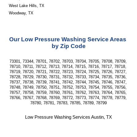
West Lake Hills, TX
Woodway, TX
Our Low Pressure Washing Service Areas 
by Zip Code
73301, 73344, 78701, 78702, 78703, 78704, 78705, 78708, 78709, 
78710, 78711, 78712, 78713, 78714, 78715, 78716, 78717, 78718, 
78719, 78720, 78721, 78722, 78723, 78724, 78725, 78726, 78727, 
78728, 78729, 78730, 78731, 78732, 78733, 78734, 78735, 78736, 
78737, 78738, 78739, 78741, 78742, 78744, 78745, 78746, 78747, 
78748, 78749, 78750, 78751, 78752, 78753, 78754, 78755, 78756, 
78757, 78758, 78759, 78760, 78761, 78762, 78763, 78764, 78765, 
78766, 78767, 78768, 78769, 78772, 78773, 78774, 78778, 78779, 
78780, 78781, 78783, 78785, 78789, 78799
Low Pressure Washing Services Austin, TX