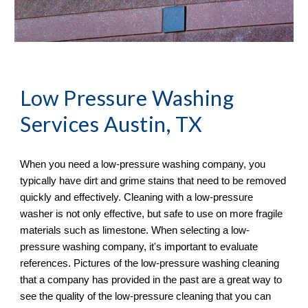
Low Pressure Washing 
Services
 Austin, TX
When you need a low-pressure washing company, you 
typically have dirt and grime stains that need to be removed 
quickly and effectively. Cleaning with a low-pressure 
washer is not only effective, but safe to use on more fragile 
materials such as limestone. When selecting a low-
pressure washing company, it's important to evaluate 
references. Pictures of the low-pressure washing cleaning 
that a company has provided in the past are a great way to 
see the quality of the low-pressure cleaning that you can 