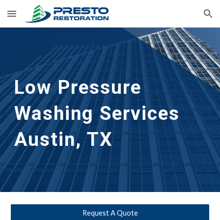
Skip to main content
Skip to navigation
Low Pressure 
Washing Services 
Austin, TX
Request A Quote