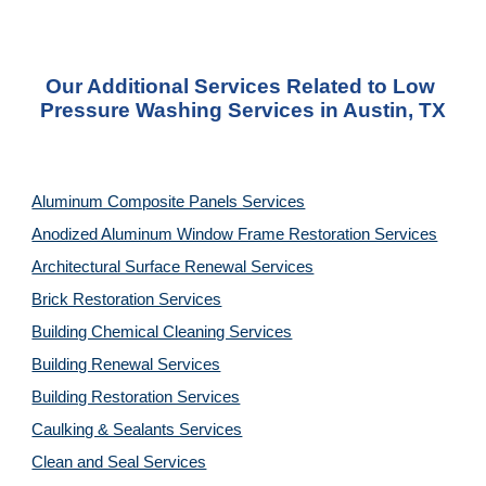
Our Additional Services Related to Low 
Pressure Washing Services in Austin, TX
Aluminum Composite Panels Services
Anodized Aluminum Window Frame Restoration Services
Architectural Surface Renewal Services
Brick Restoration Services
Building Chemical Cleaning Services
Building Renewal Services
Building Restoration Services
Caulking & Sealants Services
Clean and Seal Services